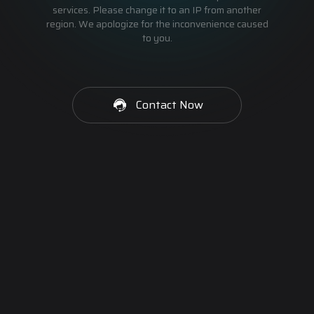
services. Please change it to an IP from another
region. We apologize for the inconvenience caused
to you.
Contact Now