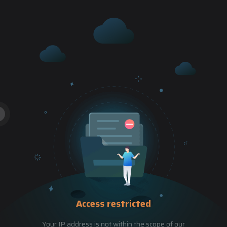
Access restricted
Your IP address is not within the scope of our